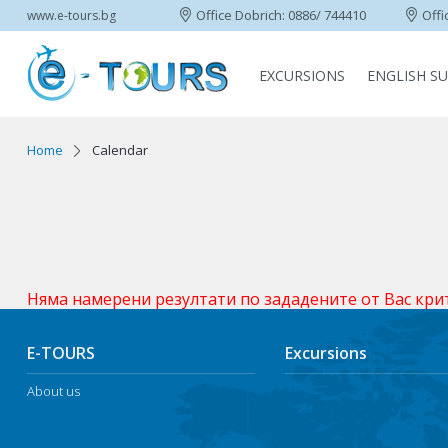
Office Dobrich: 0886/ 744410
Offi
www.e-tours.bg
EXCURSIONS
ENGLISH S
Home
Calendar
Няма намерени резултати по зададените от Вас кри
E-TOURS
Excursions
About us