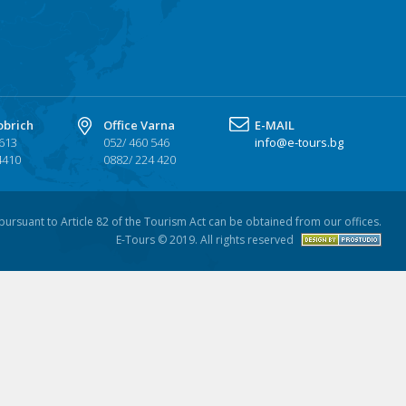
obrich
Office Varna
Е-MAIL
 613
052/ 460 546
info@e-tours.bg
4410
0882/ 224 420
n pursuant to Article 82 of the Tourism Act can be obtained from our offices.
E-Tours © 2019. All rights reserved