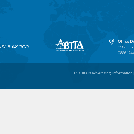
Office D
MS/181049/BG/R
058/ 655
0886/ 74
This site is advertising. Informatio