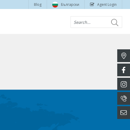
Blog
Български
Agent Login
Search...