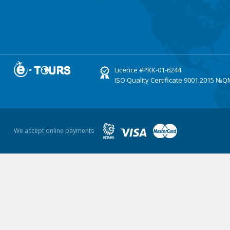
Licence
#РКК-01-6244
ISO Quality Certificate
9001:2015 №Q
We accept online payments