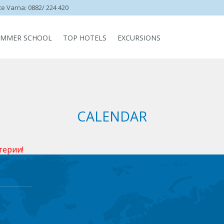
ce Varna: 0882/ 224 420
UMMER SCHOOL
TOP HOTELS
EXCURSIONS
CALENDAR
терии!